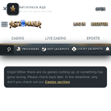
Astromania App
OPEN
Get into the app for best play
LOG IN
REGISTER
CASINO
LIVE CASINO
SPORTS
LUCKY JACKPOTS
PROVIDERS
HOT JACKPOTS
Oops! Either there are no games coming up, or something has
gone wrong. Please check back later. In the meantime, why
don’t you check out our
Casino section