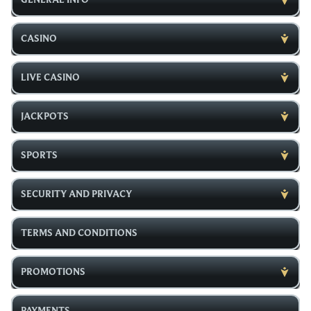
GENERAL INFO
CASINO
LIVE CASINO
JACKPOTS
SPORTS
SECURITY AND PRIVACY
TERMS AND CONDITIONS
PROMOTIONS