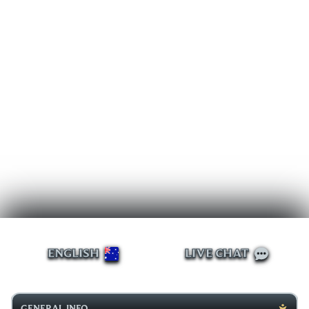
ENGLISH
LIVE CHAT