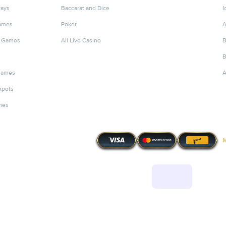
ays
Baccarat and Dice
I
ames
Poker
A
t Games
All Live Casino
B
B
games
A
kpots
mes