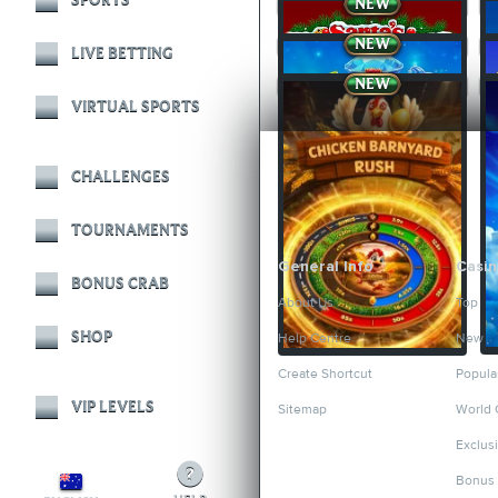
SPORTS
PLAY
NEW
DEMO
PLAY
NEW
LIVE BETTING
DEMO
PLAY
NEW
DEMO
VIRTUAL SPORTS
DEMO
CHALLENGES
DEMO
DEMO
TOURNAMENTS
General Info
Casi
BONUS CRAB
About Us
Top
SHOP
Help Centre
New
Create Shortcut
Popula
VIP LEVELS
Sitemap
World 
Exclus
Bonus