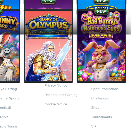
Y
PLAY
PLAY
NEW
NEW
DEMO
DEMO
Y
PLAY
PLAY
NEW
DEMO
DEMO
DEMO
DEMO
DEMO
DEMO
DEMO
DEMO
T
Sports
Security and
Promotions
Privacy
portsbook
Casino Promotions
Privacy Notice
ive Betting
Sport Promotions
Responsible Gaming
irtual Sports
Challenges
Cookie Notice
ootball
Shop
ennis
Tournaments
able Tennis
VIP