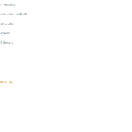
ce Hockey
Terms and
merican Football
Conditions
asketball
aseball
ll Sports
More