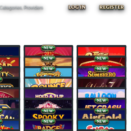
LOG IN
REGISTER
Categories, Providers
Y
PLAY
PLAY
NEW
Y
PLAY
PLAY
NEW
NEW
Y
PLAY
PLAY
NEW
NEW
Y
PLAY
PLAY
DEMO
DEMO
Y
PLAY
PLAY
DEMO
DEMO
Y
PLAY
PLAY
NEW
DEMO
DEMO
Y
PLAY
PLAY
NEW
NEW
DEMO
DEMO
Y
PLAY
PLAY
NEW
NEW
DEMO
DEMO