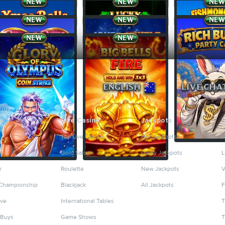
PLAY
PLAY
PLA
NEW
NEW
NEW
DEMO
DEMO
DEMO
PLAY
PLAY
PLA
NEW
NEW
NEW
DEMO
DEMO
DEMO
PLAY
PLAY
NEW
NEW
DEMO
DEMO
DEMO
DEMO
DEMO
DEMO
DEMO
DEMO
DEMO
ENGLISH
LIVE CHA
DEMO
DEMO
no
Live Casino
Jackpots
Top Live Casino
Hot Jackpots
S
Gold Saloon
Lucky Jackpots
L
r
Roulette
New Jackpots
V
Championship
Blackjack
All Jackpots
F
ive
International Tables
T
 Buys
Game Shows
T