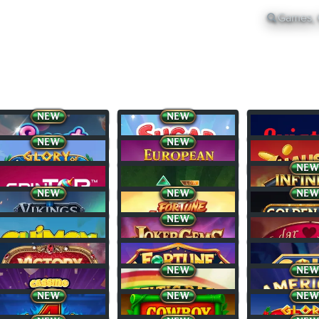
Games, 
PLAY
PLAY
PLA
NEW
NEW
PLAY
PLAY
PLA
NEW
NEW
PLAY
PLAY
PLA
NEW
PLAY
PLAY
PLA
NEW
NEW
NEW
DEMO
DEMO
DEMO
PLAY
PLAY
PLA
NEW
DEMO
DEMO
DEMO
PLAY
PLAY
PLA
DEMO
DEMO
DEMO
PLAY
PLAY
PLA
NEW
NEW
DEMO
DEMO
DEMO
PLAY
PLAY
PLA
NEW
NEW
NEW
DEMO
DEMO
DEMO