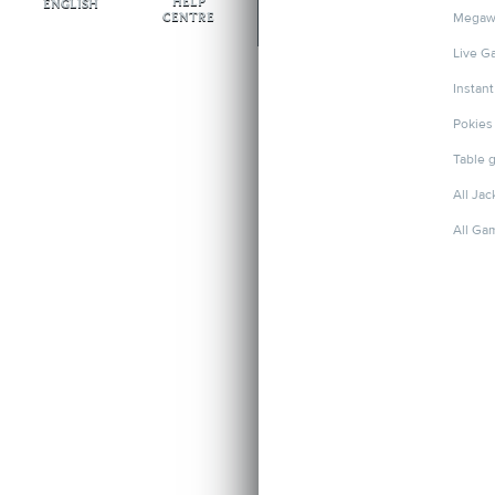
HELP
ENGLISH
CENTRE
Megaw
Payments
Live G
Instan
Pokies
Table 
All Jac
All Ga