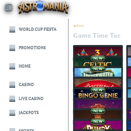
Back
WORLD CUP FIESTA
Game Time Tec
PLAY
PROMOTIONS
PLAY
NEW
HOME
PLAY
NEW
PLAY
DEMO
CASINO
PLAY
NEW
DEMO
LIVE CASINO
PLAY
DEMO
PLAY
NEW
JACKPOTS
DEMO
PLAY
NEW
DEMO