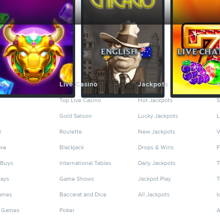
DEMO
DEMO
DEMO
DEMO
DEMO
DEMO
DEMO
DEMO
DEMO
ENGLISH
LIVE CHA
no
Live Casino
Jackpots
Top Live Casino
Hot Jackpots
S
Gold Saloon
Lucky Jackpots
L
r
Roulette
New Jackpots
V
ive
Blackjack
Drops & Wins
F
 Buys
International Tables
Daily Jackpots
T
ays
Game Shows
Jackpot Play
T
ames
Baccarat and Dice
All Jackpots
I
t Games
Poker
A