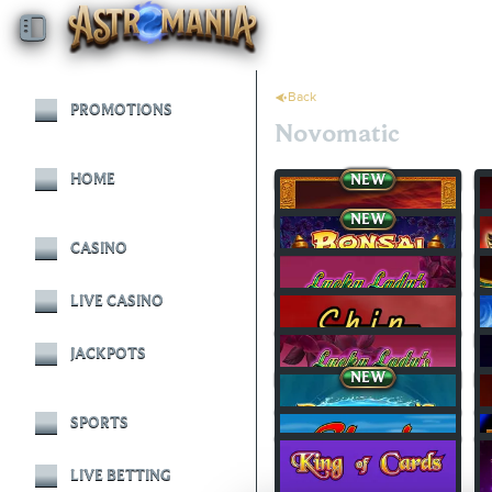
Back
PROMOTIONS
Novomatic
PLAY
HOME
NEW
PLAY
NEW
CASINO
PLAY
PLAY
LIVE CASINO
DEMO
PLAY
DEMO
JACKPOTS
PLAY
NEW
DEMO
PLAY
SPORTS
DEMO
PLAY
DEMO
LIVE BETTING