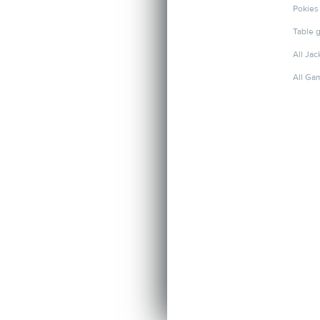
Pokies
Table 
All Jac
All Ga