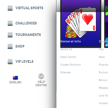
DEMO
VIRTUAL SPORTS
DEMO
DEMO
CHALLENGES
TOURNAMENTS
General Info
Casi
SHOP
About Us
Top
Help Centre
New
VIP LEVELS
Create Shortcut
Popula
Sitemap
Exclus
Bonus
HELP
ENGLISH
CENTRE
Megaw
Live G
Payments
Instan