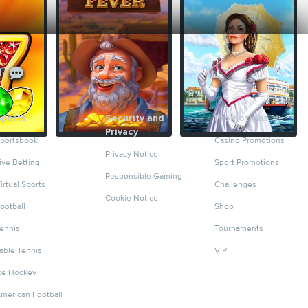
DEMO
DEMO
DEMO
DEMO
DEMO
DEMO
T
Sports
Security and
Promotions
Privacy
portsbook
Casino Promotions
Privacy Notice
ive Betting
Sport Promotions
Responsible Gaming
irtual Sports
Challenges
Cookie Notice
ootball
Shop
ennis
Tournaments
able Tennis
VIP
ce Hockey
Terms and
Conditions
merican Football