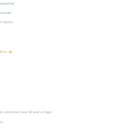
asketball
aseball
ll Sports
More
s customers over 18 years of age
ed