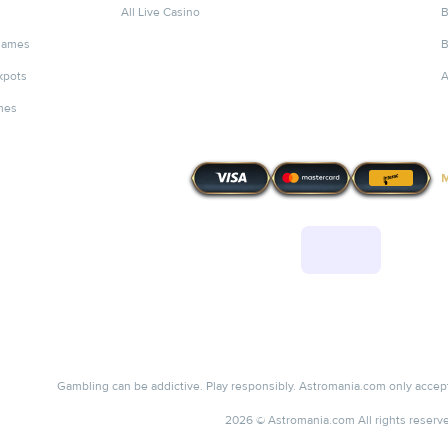
All Live Casino
B
games
B
kpots
A
mes
Gambling can be addictive. Play responsibly.
Astromania.com
only accept
2026 ©
Astromania.com
All rights reserv