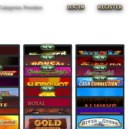
LOG IN
REGISTER
Categories, Providers
Y
PLAY
PLAY
NEW
Y
PLAY
PLAY
NEW
NEW
Y
PLAY
PLAY
NEW
NEW
Y
PLAY
PLAY
NEW
DEMO
DEMO
Y
PLAY
PLAY
NEW
DEMO
DEMO
Y
PLAY
PLAY
DEMO
DEMO
Y
PLAY
PLAY
DEMO
DEMO
Y
PLAY
PLAY
DEMO
DEMO