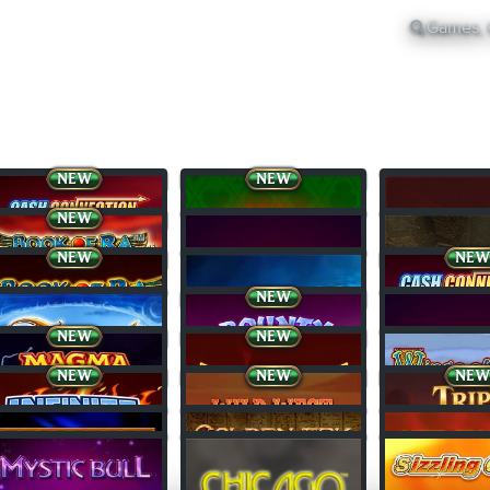
Games, 
PLAY
PLAY
PLA
NEW
NEW
PLAY
PLAY
PLA
NEW
PLAY
PLAY
PLA
NEW
NEW
PLAY
PLAY
PLA
NEW
DEMO
DEMO
DEMO
PLAY
PLAY
PLA
NEW
NEW
DEMO
DEMO
DEMO
PLAY
PLAY
PLA
NEW
NEW
NEW
DEMO
DEMO
DEMO
PLAY
PLAY
PLA
DEMO
DEMO
DEMO
PLAY
PLAY
PLA
DEMO
DEMO
DEMO