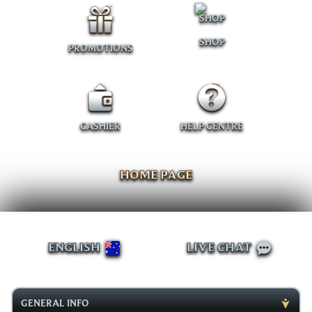
SHOP
PROMOTIONS
CASHIER
HELP CENTRE
HOME PAGE
ENGLISH
LIVE CHAT
GENERAL INFO