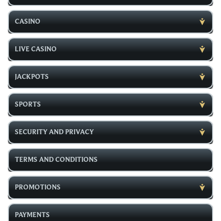
CASINO
LIVE CASINO
JACKPOTS
SPORTS
SECURITY AND PRIVACY
TERMS AND CONDITIONS
PROMOTIONS
PAYMENTS