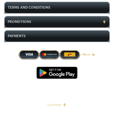
TERMS AND CONDITIONS
PROMOTIONS
PAYMENTS
More
Licenses