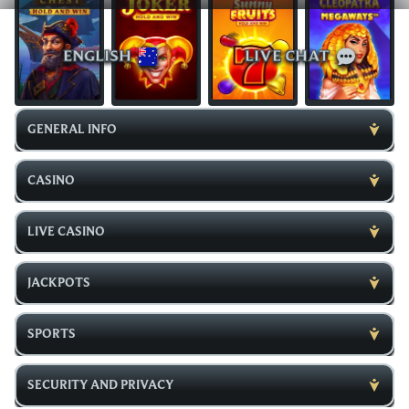
ENGLISH
LIVE CHAT
GENERAL INFO
CASINO
LIVE CASINO
JACKPOTS
SPORTS
SECURITY AND PRIVACY