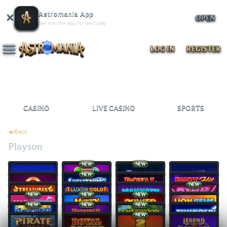
Astromania App
OPEN
Get into the app for best play
LOG IN
REGISTER
CASINO
LIVE CASINO
SPORTS
Back
Playson
NEW
NEW
NEW
NEW
NEW
NEW
NEW
NEW
NEW
NEW
NEW