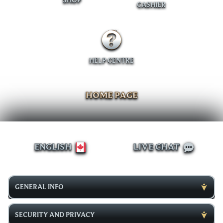
SHOP
CASHIER
HELP CENTRE
HOME PAGE
ENGLISH
LIVE CHAT
GENERAL INFO
SECURITY AND PRIVACY