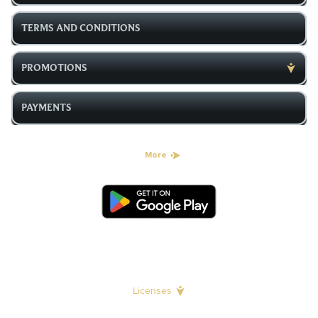
TERMS AND CONDITIONS
PROMOTIONS
PAYMENTS
More
Licenses