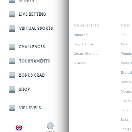
SPORTS
LIVE BETTING
General Info
Casi
VIRTUAL SPORTS
About Us
Top
Help Centre
New
CHALLENGES
Create Shortcut
Popula
TOURNAMENTS
Sitemap
World 
Exclus
BONUS CRAB
Bonus
SHOP
Megaw
Payments
Live G
VIP LEVELS
Instan
Slots
Table 