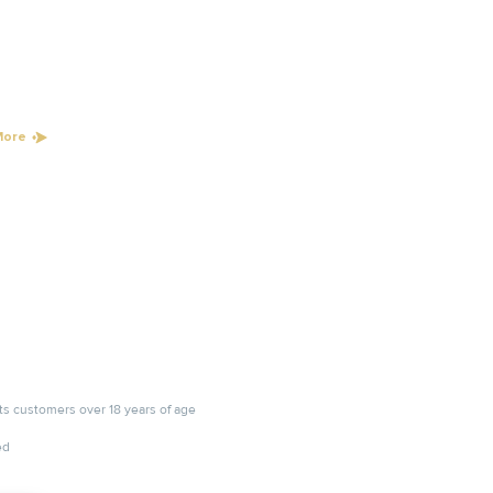
More
s customers over 18 years of age
ed