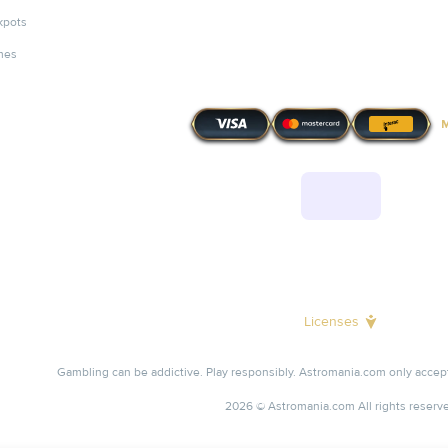
kpots
mes
Licenses
Gambling can be addictive. Play responsibly.
Astromania.com
only accept
2026 ©
Astromania.com
All rights reserv