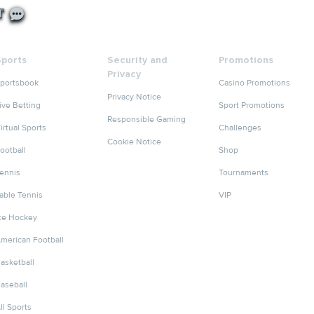
T
Sports
Security and
Promotions
Privacy
portsbook
Casino Promotions
Privacy Notice
ive Betting
Sport Promotions
Responsible Gaming
irtual Sports
Challenges
Cookie Notice
ootball
Shop
ennis
Tournaments
able Tennis
VIP
ce Hockey
Terms and
merican Football
Conditions
asketball
aseball
ll Sports