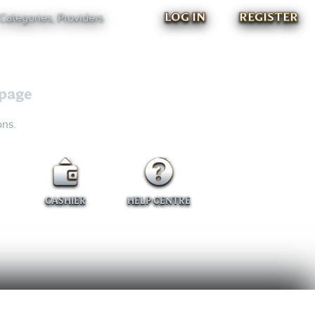
LOG IN
REGISTER
Categories, Providers
 page
ons.
CASHIER
HELP CENTRE