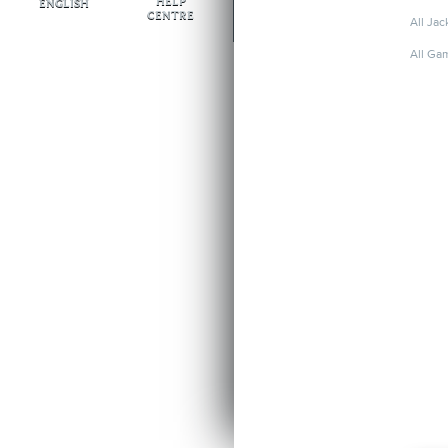
HELP
ENGLISH
CENTRE
All Jac
All Ga