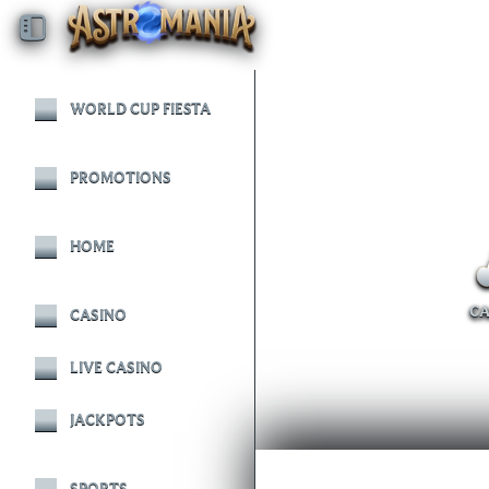
WORLD CUP FIESTA
PROMOTIONS
HOME
CA
CASINO
LIVE CASINO
JACKPOTS