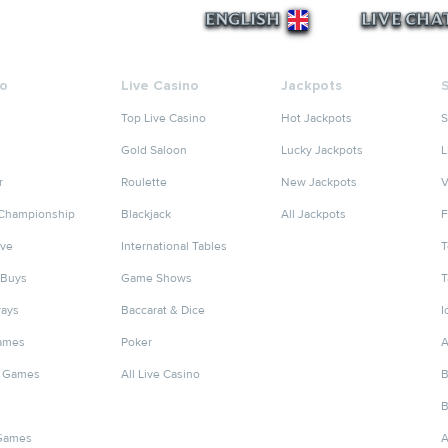
ENGLISH
LIVE CHA
no
Live Casino
Jackpots
Top Live Casino
Hot Jackpots
S
Gold Saloon
Lucky Jackpots
L
r
Roulette
New Jackpots
V
Championship
Blackjack
All Jackpots
F
ive
International Tables
T
 Buys
Game Shows
T
ays
Baccarat & Dice
I
ames
Poker
A
t Games
All Live Casino
B
B
Games
A