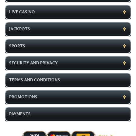
LIVE CASINO
JACKPOTS
SPORTS
SECURITY AND PRIVACY
TERMS AND CONDITIONS
PROMOTIONS
PAYMENTS