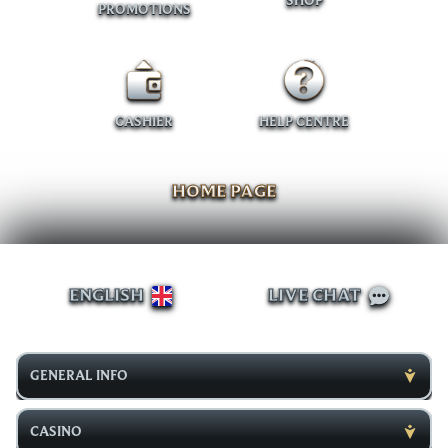
SHOP
PROMOTIONS
CASHIER
HELP CENTRE
HOME PAGE
ENGLISH
LIVE CHAT
GENERAL INFO
CASINO