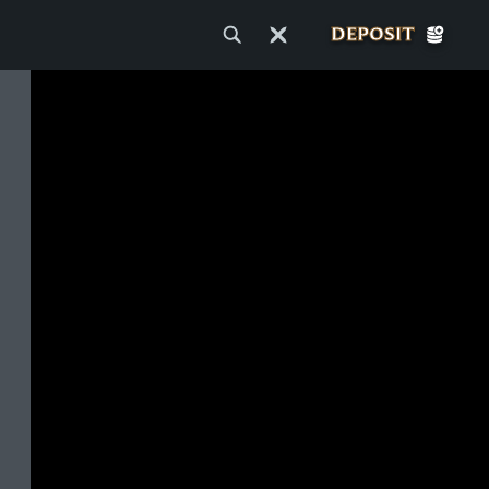
DEPOSIT