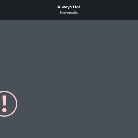
Always Hot
Novomatic