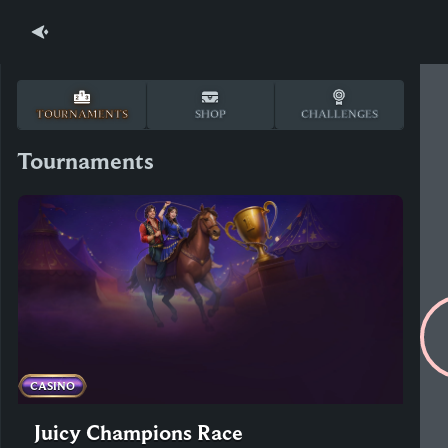
TOURNAMENTS
SHOP
CHALLENGES
Tournaments
CASINO
Juicy Champions Race