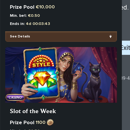
Prize Pool
€10,000
Min. bet:
€0.50
Ends in:
4d 00:03:43
See Details
CASINO
Slot of the Week
Prize Pool
1100