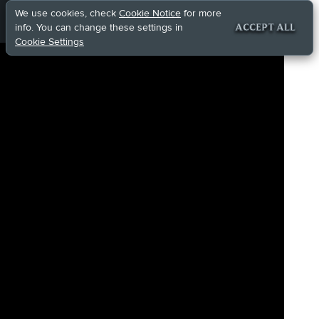
We use cookies, check
Cookie Notice
for more
info. You can change these settings in
ACCEPT ALL
Cookie Settings