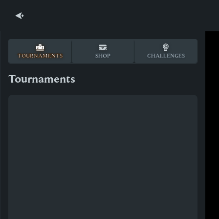
TOURNAMENTS
SHOP
CHALLENGES
Tournaments