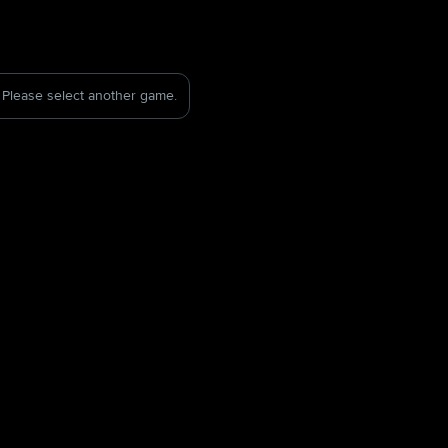
Please select another game.