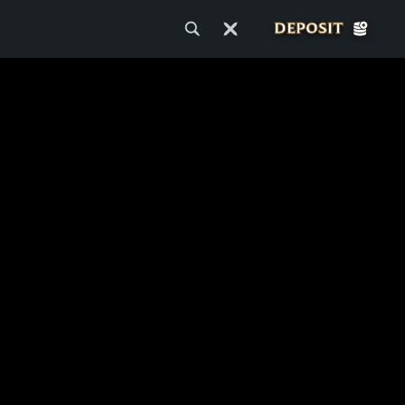
DEPOSIT