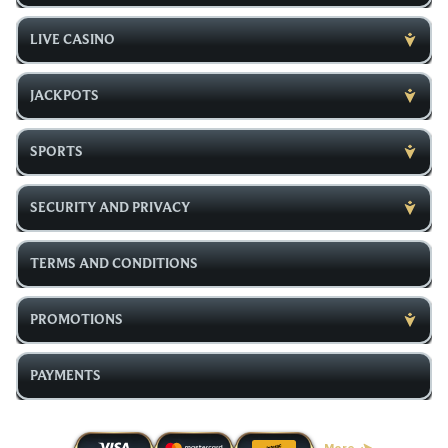
LIVE CASINO
JACKPOTS
SPORTS
SECURITY AND PRIVACY
TERMS AND CONDITIONS
PROMOTIONS
PAYMENTS