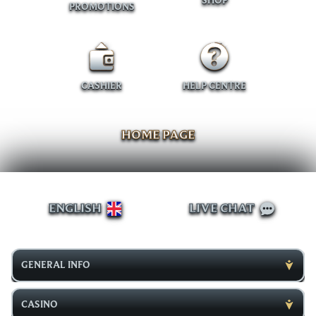
SHOP
PROMOTIONS
CASHIER
HELP CENTRE
HOME PAGE
ENGLISH
LIVE CHAT
GENERAL INFO
CASINO