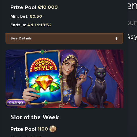
Prize Pool
€10,000
Min. bet:
€0.50
Ends in:
4d 11:13:52
See Details
CASINO
Slot of the Week
Prize Pool
1100