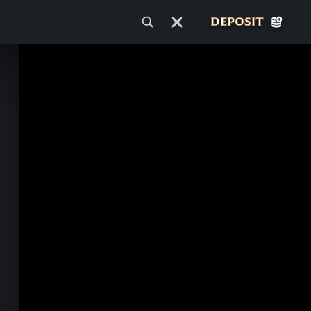
DEPOSIT