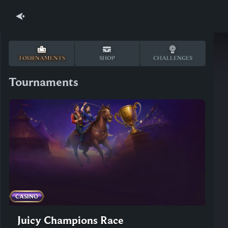
TOURNAMENTS
SHOP
CHALLENGES
Tournaments
CASINO
Juicy Champions Race