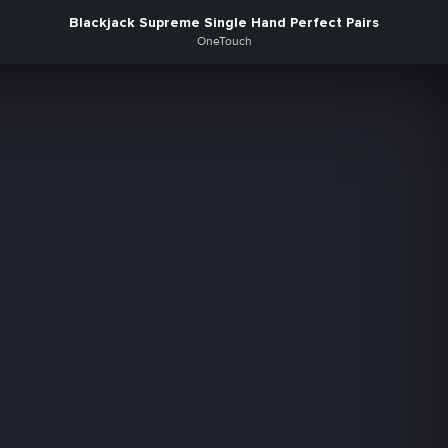
Blackjack Supreme Single Hand Perfect Pairs
OneTouch