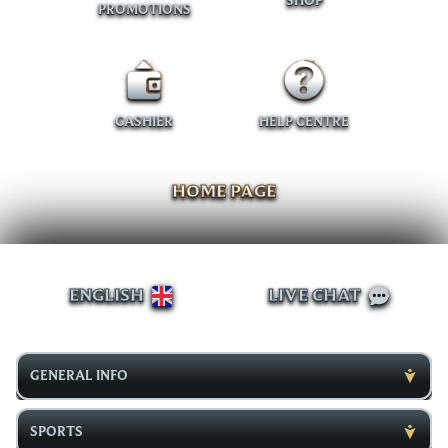
SHOP
PROMOTIONS
CASHIER
HELP CENTRE
HOME PAGE
ENGLISH
LIVE CHAT
GENERAL INFO
SPORTS