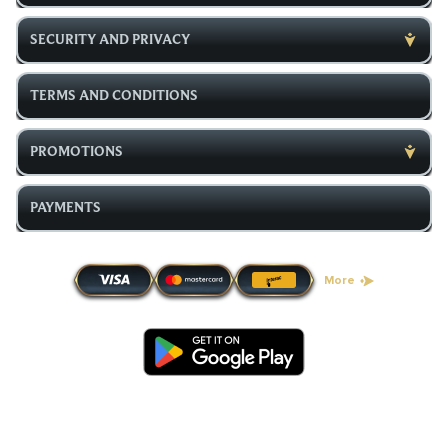
SECURITY AND PRIVACY
TERMS AND CONDITIONS
PROMOTIONS
PAYMENTS
More