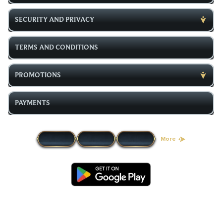
SECURITY AND PRIVACY
TERMS AND CONDITIONS
PROMOTIONS
PAYMENTS
More