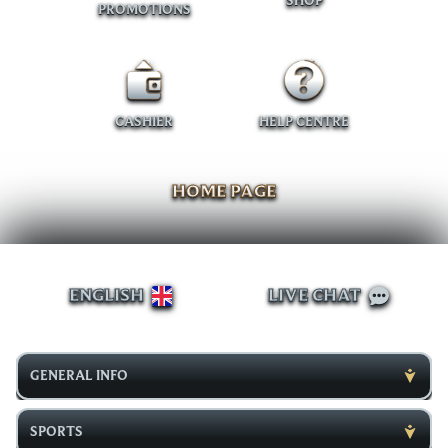
SHOP
PROMOTIONS
CASHIER
HELP CENTRE
HOME PAGE
ENGLISH
LIVE CHAT
GENERAL INFO
SPORTS