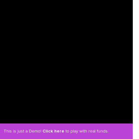
This is just a Demo!
Click here
to play with real funds.