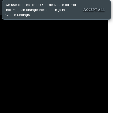
We use cookies, check
Cookie Notice
for more
info. You can change these settings in
ACCEPT ALL
Cookie Settings