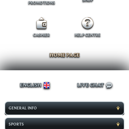
SHOP
PROMOTIONS
CASHIER
HELP CENTRE
HOME PAGE
ENGLISH
LIVE CHAT
GENERAL INFO
SPORTS