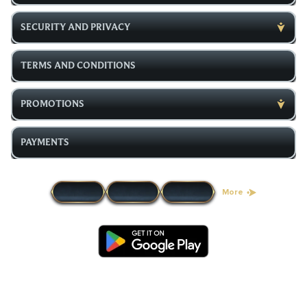
SECURITY AND PRIVACY
TERMS AND CONDITIONS
PROMOTIONS
PAYMENTS
More