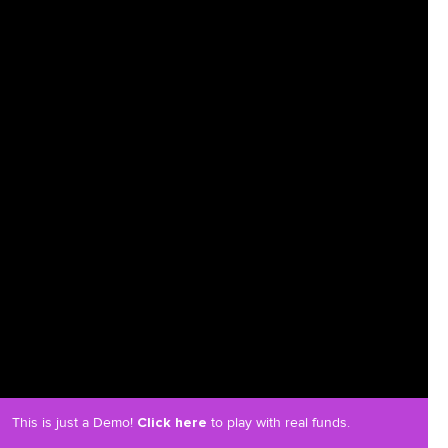
This is just a Demo!
Click here
to play with real funds.