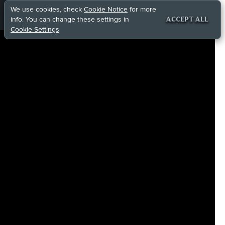
We use cookies, check
Cookie Notice
for more
info. You can change these settings in
ACCEPT ALL
Cookie Settings