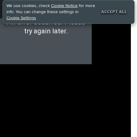
We use cookies, check
Cookie Notice
for more
info. You can change these settings in
ACCEPT ALL
Cookie Settings