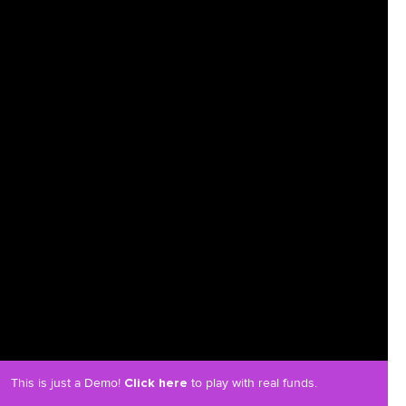
This is just a Demo!
Click here
to play with real funds.