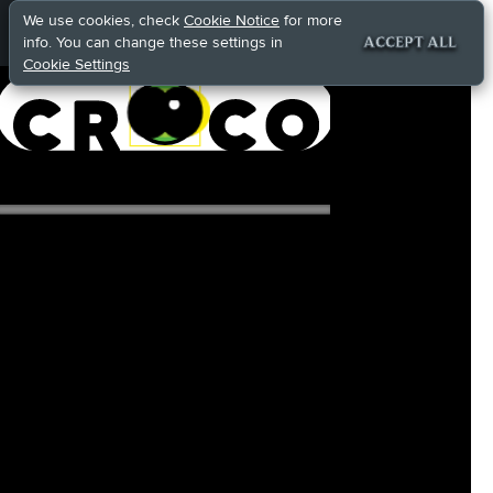
We use cookies, check
Cookie Notice
for more
info. You can change these settings in
ACCEPT ALL
Cookie Settings