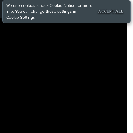
We use cookies, check
Cookie Notice
for more
info. You can change these settings in
ACCEPT ALL
Cookie Settings