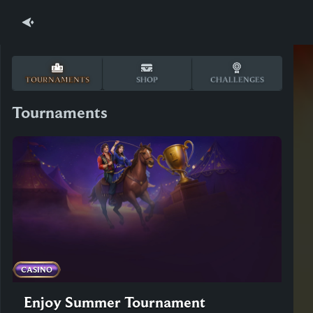
TOURNAMENTS
SHOP
CHALLENGES
Tournaments
CASINO
Enjoy Summer Tournament