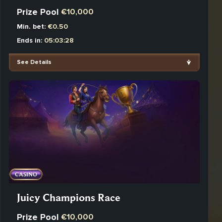
Prize Pool
€10,000
Min. bet:
€0.50
Ends in:
05:03:28
See Details
CASINO
Juicy Champions Race
Prize Pool
€10,000