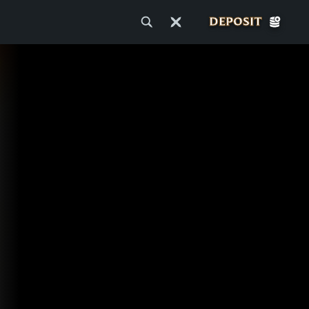
DEPOSIT