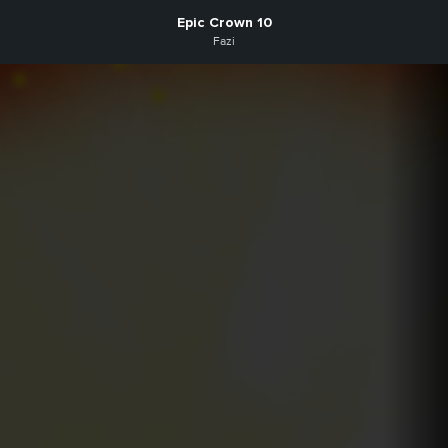
Epic Crown 10
Fazi