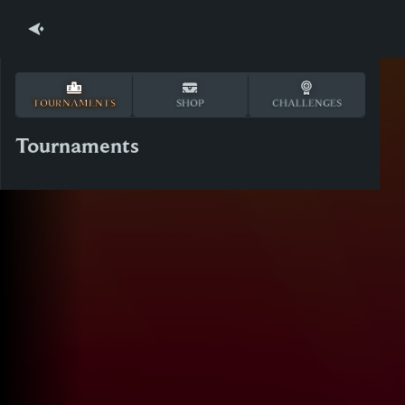
TOURNAMENTS
SHOP
CHALLENGES
Tournaments