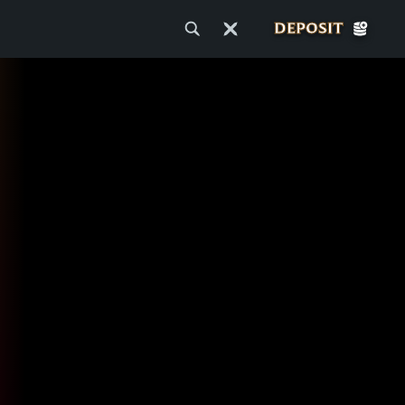
DEPOSIT