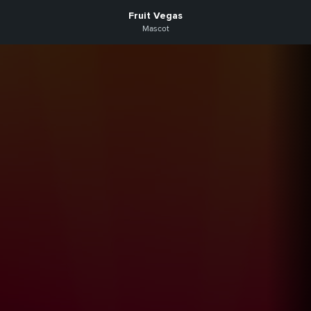
Fruit Vegas
Mascot