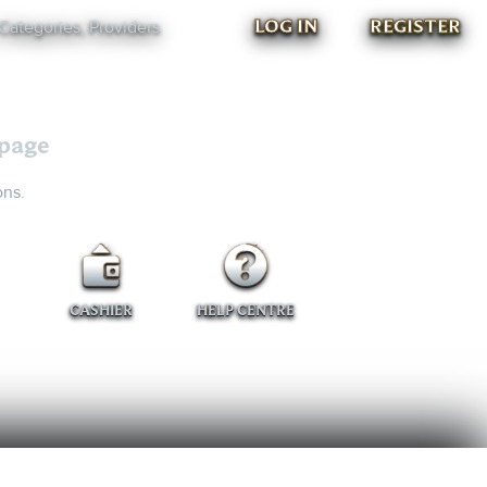
LOG IN
REGISTER
Categories, Providers
 page
ons.
CASHIER
HELP CENTRE