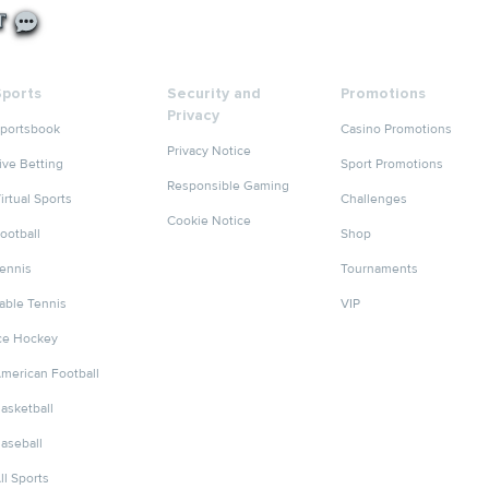
T
Sports
Security and
Promotions
Privacy
portsbook
Casino Promotions
Privacy Notice
ive Betting
Sport Promotions
Responsible Gaming
irtual Sports
Challenges
Cookie Notice
ootball
Shop
ennis
Tournaments
able Tennis
VIP
Terms and
ce Hockey
Conditions
merican Football
asketball
aseball
ll Sports