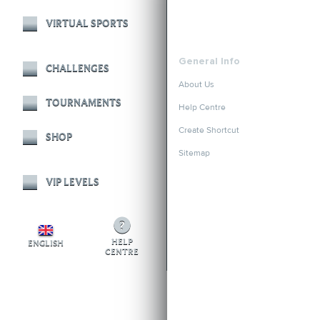
VIRTUAL SPORTS
General Info
CHALLENGES
About Us
TOURNAMENTS
Help Centre
Create Shortcut
SHOP
Sitemap
VIP LEVELS
Payments
HELP
ENGLISH
CENTRE