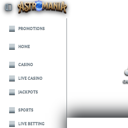
PROMOTIONS
HOME
CASINO
LIVE CASINO
CA
JACKPOTS
SPORTS
LIVE BETTING