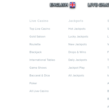
ENGLISH
LIVE CHA
Live Casino
Jackpots
Top Live Casino
Hot Jackpots
S
Gold Saloon
Lucky Jackpots
L
Roulette
New Jackpots
V
Blackjack
Drops & Wins
F
International Tables
Daily Jackpots
T
Game Shows
Jackpot Play
T
Baccarat & Dice
All Jackpots
I
Poker
A
All Live Casino
B
B
A