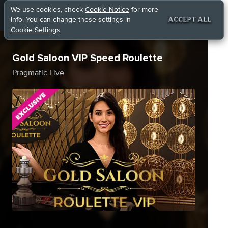
We use cookies, check
Cookie Notice
for more
info. You can change these settings in
ACCEPT ALL
Cookie Settings
Gold Saloon VIP Speed Roulette
Pragmatic Live