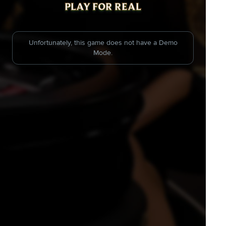
PLAY FOR REAL
Unfortunately, this game does not have a Demo
Mode.