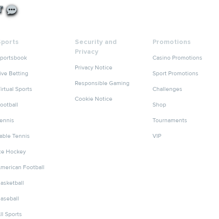
T
Sports
Security and
Promotions
Privacy
portsbook
Casino Promotions
Privacy Notice
ive Betting
Sport Promotions
Responsible Gaming
irtual Sports
Challenges
Cookie Notice
ootball
Shop
ennis
Tournaments
able Tennis
VIP
Terms and
ce Hockey
Conditions
merican Football
asketball
aseball
ll Sports