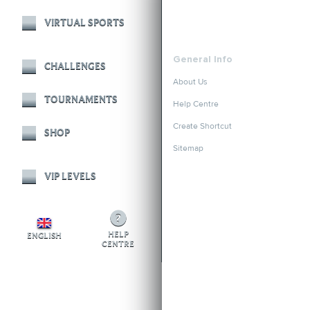
VIRTUAL SPORTS
General Info
CHALLENGES
About Us
TOURNAMENTS
Help Centre
Create Shortcut
SHOP
Sitemap
VIP LEVELS
Payments
HELP
ENGLISH
CENTRE