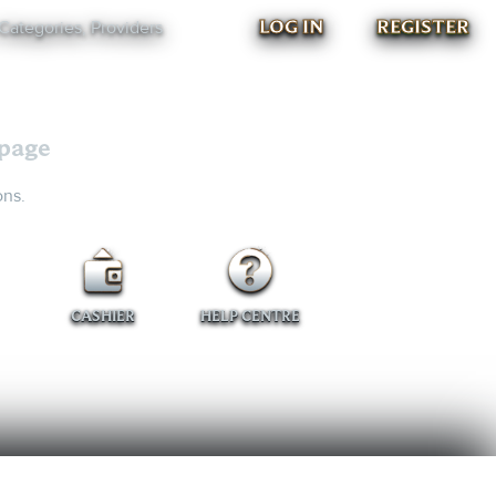
LOG IN
REGISTER
Categories, Providers
 page
ons.
CASHIER
HELP CENTRE