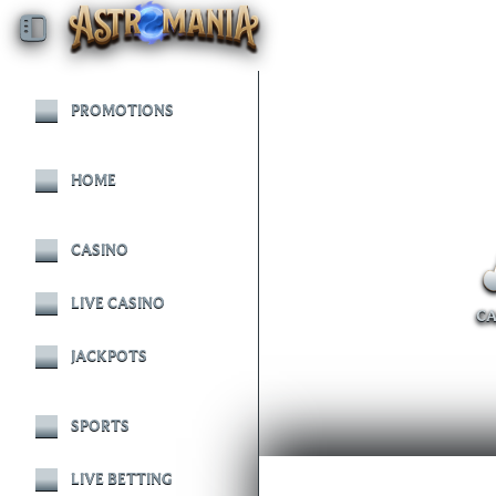
PROMOTIONS
HOME
CASINO
LIVE CASINO
CA
JACKPOTS
SPORTS
LIVE BETTING