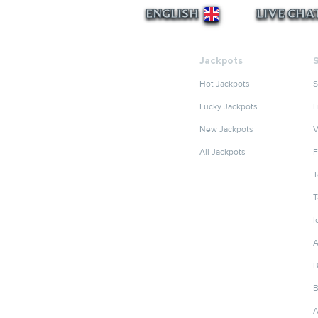
ENGLISH
LIVE CHA
Jackpots
Hot Jackpots
S
Lucky Jackpots
L
New Jackpots
V
All Jackpots
F
T
T
I
A
B
B
A