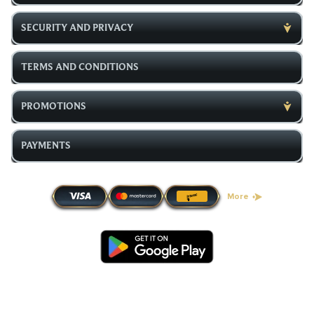
SECURITY AND PRIVACY
TERMS AND CONDITIONS
PROMOTIONS
PAYMENTS
More