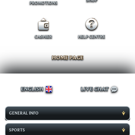
SHOP
PROMOTIONS
CASHIER
HELP CENTRE
HOME PAGE
ENGLISH
LIVE CHAT
GENERAL INFO
SPORTS