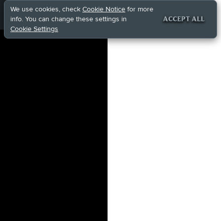
We use cookies, check
Cookie Notice
for more
info. You can change these settings in
ACCEPT ALL
Cookie Settings