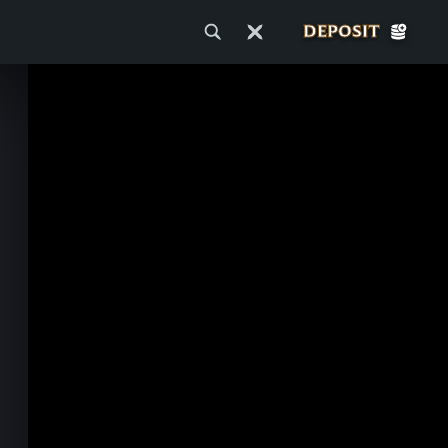
DEPOSIT