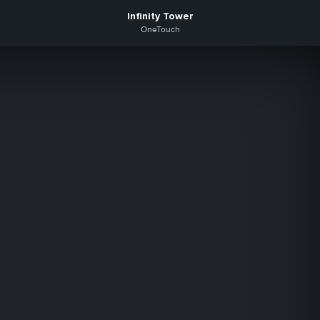
Infinity Tower
OneTouch