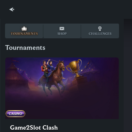
TOURNAMENTS
SHOP
CHALLENGES
Tournaments
CASINO
Game2Slot Clash