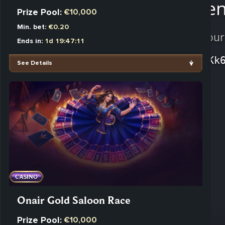
Prize Pool:
€10,000
Min. bet:
€0.20
Ends in:
1d 19:47:11
See Details
CASINO
Onair Gold Saloon Race
Prize Pool:
€10,000