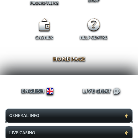
SHOP
PROMOTIONS
CASHIER
HELP CENTRE
HOME PAGE
ENGLISH
LIVE CHAT
GENERAL INFO
LIVE CASINO