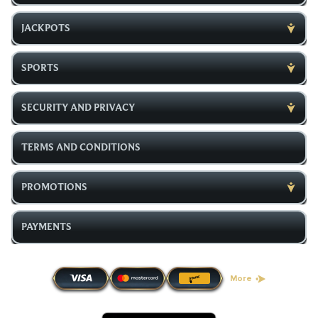
JACKPOTS
SPORTS
SECURITY AND PRIVACY
TERMS AND CONDITIONS
PROMOTIONS
PAYMENTS
More