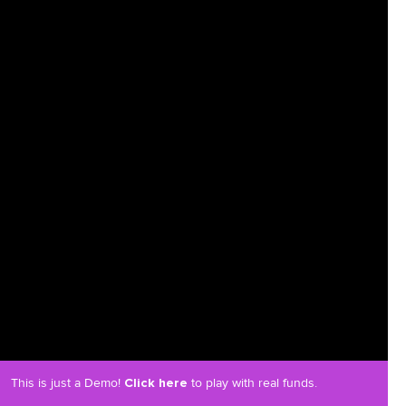
This is just a Demo!
Click here
to play with real funds.