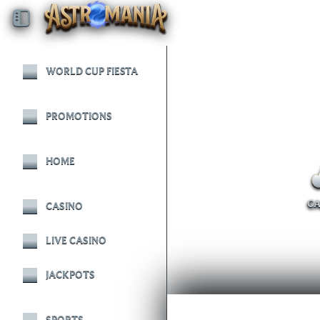
WORLD CUP FIESTA
PROMOTIONS
HOME
CA
CASINO
LIVE CASINO
JACKPOTS