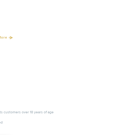
More
s customers over 18 years of age
ed