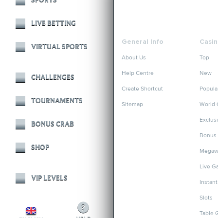
SPORTS
LIVE BETTING
General Info
Casi
VIRTUAL SPORTS
About Us
Top
Help Centre
New
CHALLENGES
Create Shortcut
Popula
TOURNAMENTS
Sitemap
World 
Exclus
BONUS CRAB
Bonus
SHOP
Megaw
Payments
Live G
VIP LEVELS
Instan
Slots
Table 