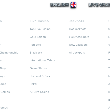
ENGLISH
LIVE CHA
no
Live Casino
Jackpots
Top Live Casino
Hot Jackpots
S
Gold Saloon
Lucky Jackpots
L
r
Roulette
New Jackpots
V
Championship
Blackjack
All Jackpots
F
ive
International Tables
T
 Buys
Game Shows
T
ays
Baccarat & Dice
I
ames
Poker
A
t Games
All Live Casino
B
B
Games
A