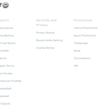
T
Sports
Security and
Promotions
Privacy
portsbook
Casino Promotions
Privacy Notice
ive Betting
Sport Promotions
Responsible Gaming
irtual Sports
Challenges
Cookie Notice
ootball
Shop
ennis
Tournaments
able Tennis
VIP
ce Hockey
Terms and
merican Football
Conditions
asketball
aseball
ll Sports