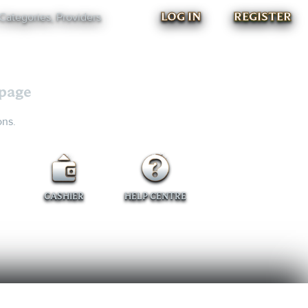
LOG IN
REGISTER
Categories, Providers
 page
ons.
CASHIER
HELP CENTRE