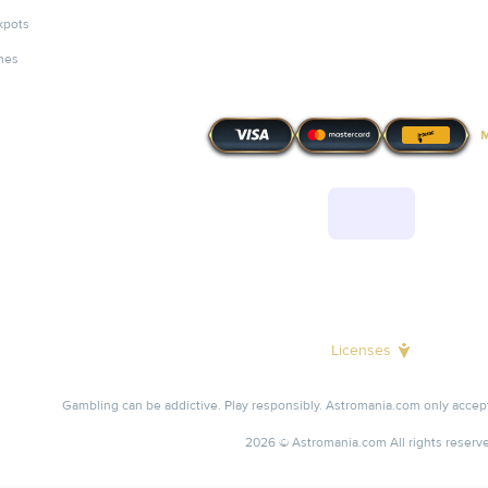
kpots
mes
Licenses
Gambling can be addictive. Play responsibly.
Astromania.com
only accept
2026 ©
Astromania.com
All rights reserv