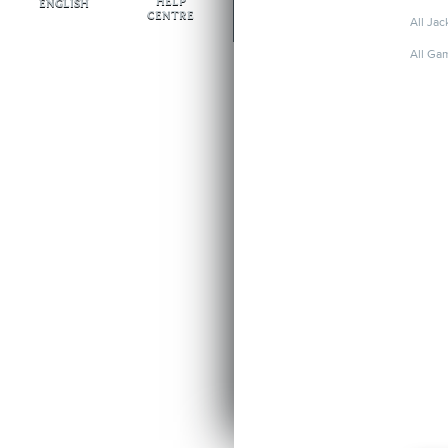
HELP
ENGLISH
CENTRE
All Jac
All Ga