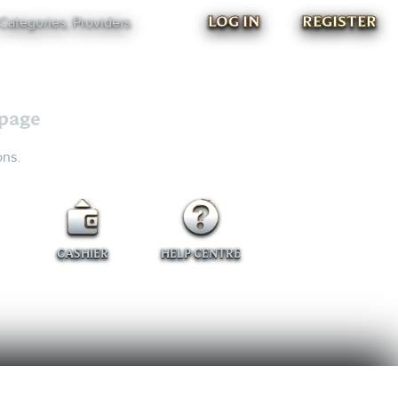
LOG IN
REGISTER
Categories, Providers
 page
ons.
CASHIER
HELP CENTRE