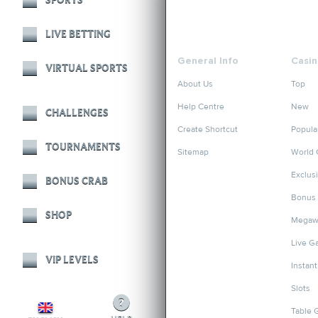
SPORTS
LIVE BETTING
General Info
Casi
VIRTUAL SPORTS
About Us
Top
Help Centre
New
CHALLENGES
Create Shortcut
Popula
TOURNAMENTS
Sitemap
World 
Exclus
BONUS CRAB
Bonus
SHOP
Megaw
Payments
Live G
VIP LEVELS
Instan
Slots
Table 