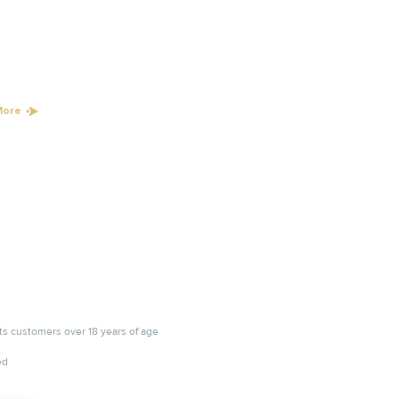
More
s customers over 18 years of age
ed