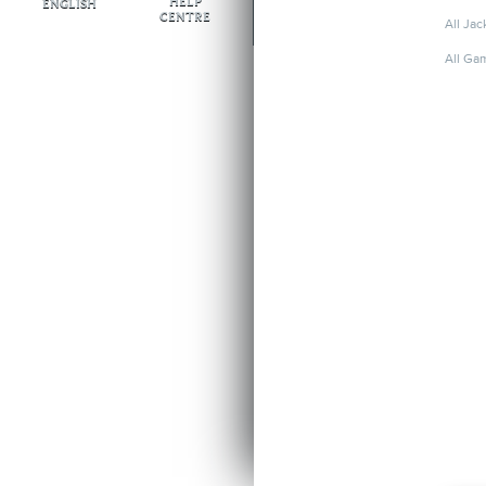
HELP
ENGLISH
CENTRE
All Jac
All Ga