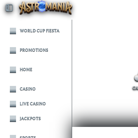
WORLD CUP FIESTA
PROMOTIONS
HOME
CA
CASINO
LIVE CASINO
JACKPOTS