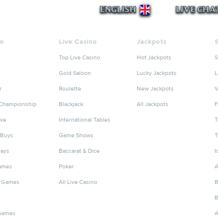
ENGLISH
LIVE CHA
no
Live Casino
Jackpots
Top Live Casino
Hot Jackpots
S
Gold Saloon
Lucky Jackpots
L
r
Roulette
New Jackpots
V
Championship
Blackjack
All Jackpots
F
ive
International Tables
T
 Buys
Game Shows
T
ays
Baccarat & Dice
I
ames
Poker
A
t Games
All Live Casino
B
B
Games
A