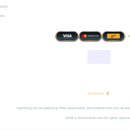
kpots
mes
Licenses
Gambling can be addictive. Play responsibly.
Astromania.com
only accept
2026 ©
Astromania.com
All rights reserv