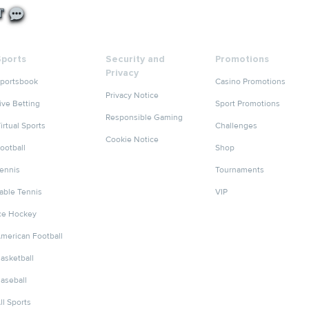
T
Sports
Security and
Promotions
Privacy
portsbook
Casino Promotions
Privacy Notice
ive Betting
Sport Promotions
Responsible Gaming
irtual Sports
Challenges
Cookie Notice
ootball
Shop
ennis
Tournaments
able Tennis
VIP
ce Hockey
Terms and
merican Football
Conditions
asketball
aseball
ll Sports