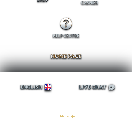
SHOP
CASHIER
HELP CENTRE
HOME PAGE
ENGLISH
LIVE CHAT
More