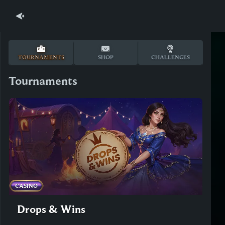
TOURNAMENTS
SHOP
CHALLENGES
Tournaments
CASINO
Drops & Wins