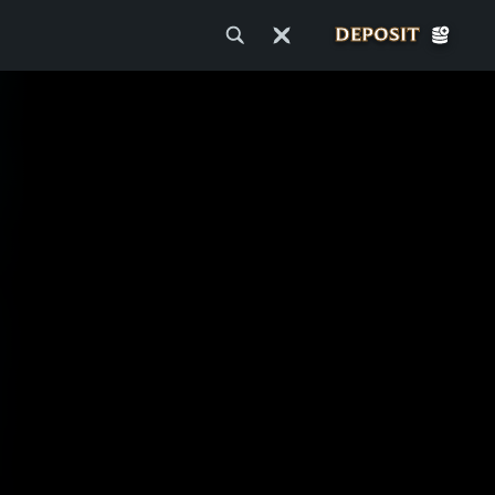
DEPOSIT