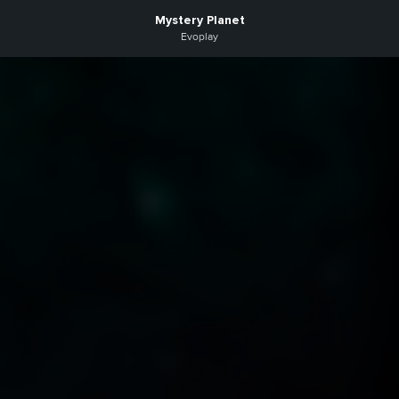
Mystery Planet
Evoplay