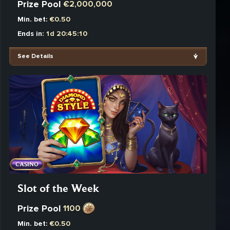
Prize Pool
€2,000,000
Min. bet:
€0.50
Ends in:
1d 20:45:10
See Details
CASINO
Slot of the Week
Prize Pool
1100
Min. bet:
€0.50