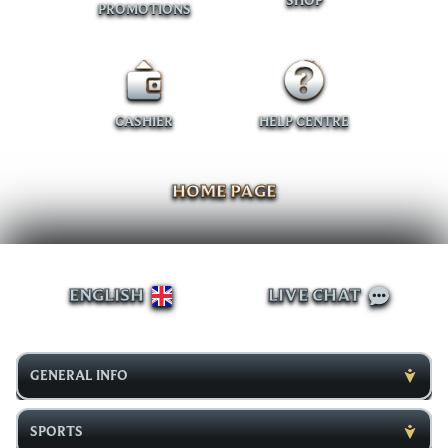
SHOP
PROMOTIONS
CASHIER
HELP CENTRE
HOME PAGE
ENGLISH
LIVE CHAT
GENERAL INFO
SPORTS