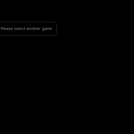
Please select another game.