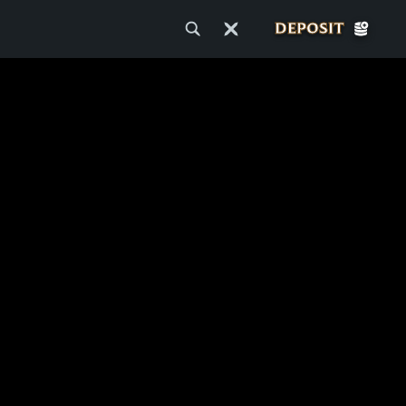
DEPOSIT