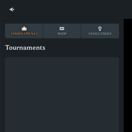
TOURNAMENTS
SHOP
CHALLENGES
Tournaments