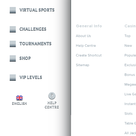
VIRTUAL SPORTS
General Info
Casi
CHALLENGES
About Us
Top
TOURNAMENTS
Help Centre
New
Create Shortcut
Popula
SHOP
Sitemap
Exclus
Bonus
VIP LEVELS
Megaw
Live G
Payments
HELP
ENGLISH
Instan
CENTRE
Slots
Table 
All Jac