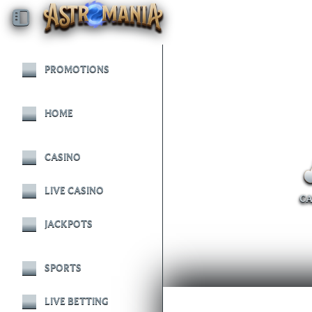
PROMOTIONS
HOME
CASINO
LIVE CASINO
CA
JACKPOTS
SPORTS
LIVE BETTING