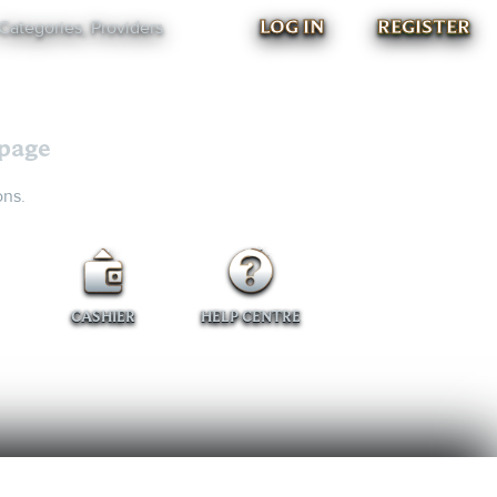
LOG IN
REGISTER
Categories, Providers
 page
ons.
CASHIER
HELP CENTRE