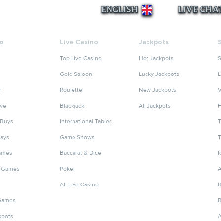
ENGLISH
LIVE CHA
no
Live Casino
Jackpots
Top Live Casino
Hot Jackpots
S
Gold Saloon
Lucky Jackpots
L
r
Roulette
New Jackpots
V
ive
Blackjack
All Jackpots
F
 Buys
International Tables
T
ays
Game Shows
T
ames
Baccarat & Dice
I
t Games
Poker
A
All Live Casino
B
Games
B
kpots
A