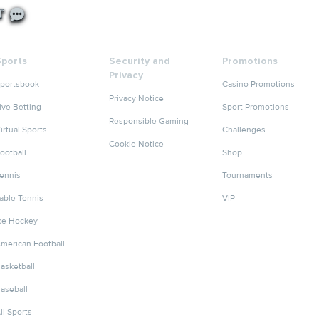
T
Sports
Security and
Promotions
Privacy
portsbook
Casino Promotions
Privacy Notice
ive Betting
Sport Promotions
Responsible Gaming
irtual Sports
Challenges
Cookie Notice
ootball
Shop
ennis
Tournaments
able Tennis
VIP
ce Hockey
Terms and
Conditions
merican Football
asketball
aseball
ll Sports