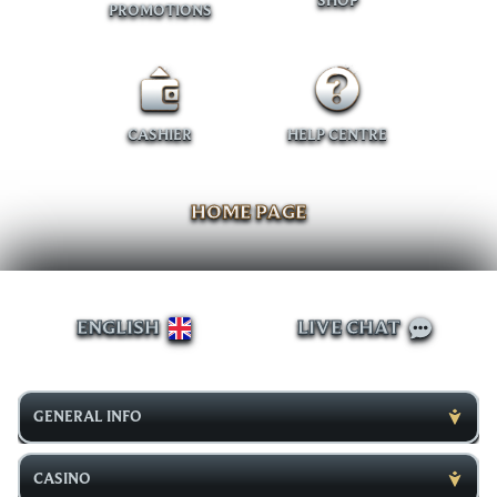
SHOP
PROMOTIONS
CASHIER
HELP CENTRE
HOME PAGE
ENGLISH
LIVE CHAT
GENERAL INFO
CASINO