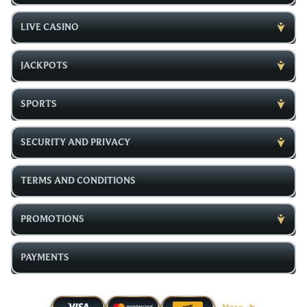
LIVE CASINO
JACKPOTS
SPORTS
SECURITY AND PRIVACY
TERMS AND CONDITIONS
PROMOTIONS
PAYMENTS