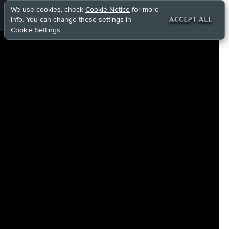
We use cookies, check
Cookie Notice
for more
info. You can change these settings in
ACCEPT ALL
Cookie Settings