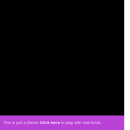
This is just a Demo!
Click here
to play with real funds.