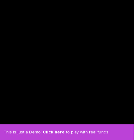
This is just a Demo!
Click here
to play with real funds.