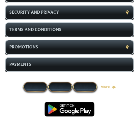
SECURITY AND PRIVACY
TERMS AND CONDITIONS
PROMOTIONS
PAYMENTS
More