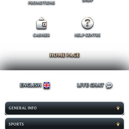
SHOP
PROMOTIONS
CASHIER
HELP CENTRE
HOME PAGE
ENGLISH
LIVE CHAT
GENERAL INFO
SPORTS