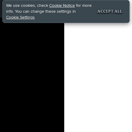
We use cookies, check
Cookie Notice
for more
info. You can change these settings in
ACCEPT ALL
Cookie Settings