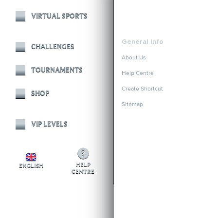
VIRTUAL SPORTS
General Info
CHALLENGES
About Us
TOURNAMENTS
Help Centre
Create Shortcut
SHOP
Sitemap
VIP LEVELS
Payments
HELP
ENGLISH
CENTRE