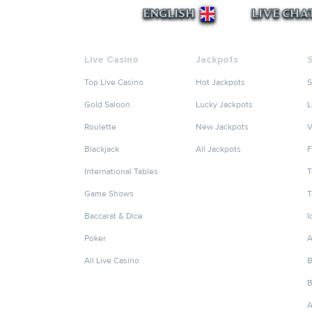
ENGLISH
LIVE CHA
Live Casino
Jackpots
Top Live Casino
Hot Jackpots
S
Gold Saloon
Lucky Jackpots
L
Roulette
New Jackpots
V
Blackjack
All Jackpots
F
International Tables
T
Game Shows
T
Baccarat & Dice
I
Poker
A
All Live Casino
B
B
A