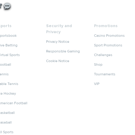
T
Sports
Security and
Promotions
Privacy
portsbook
Casino Promotions
Privacy Notice
ive Betting
Sport Promotions
Responsible Gaming
irtual Sports
Challenges
Cookie Notice
ootball
Shop
ennis
Tournaments
able Tennis
VIP
Terms and
ce Hockey
Conditions
merican Football
asketball
aseball
ll Sports