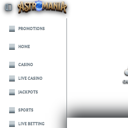
PROMOTIONS
HOME
CASINO
LIVE CASINO
CA
JACKPOTS
SPORTS
LIVE BETTING