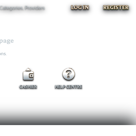
LOG IN
REGISTER
Categories, Providers
 page
ons.
CASHIER
HELP CENTRE