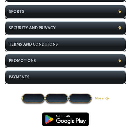
SPORTS
SECURITY AND PRIVACY
TERMS AND CONDITIONS
PROMOTIONS
PAYMENTS
More