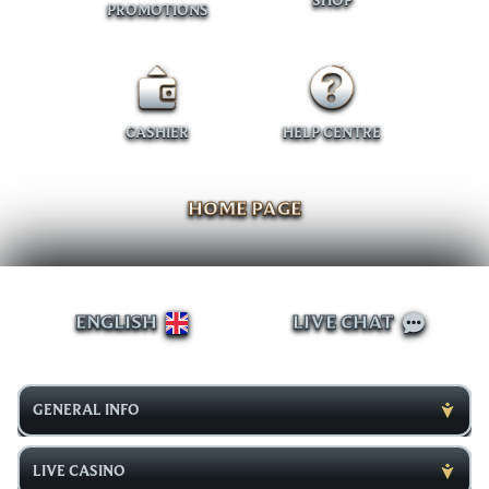
SHOP
PROMOTIONS
CASHIER
HELP CENTRE
HOME PAGE
ENGLISH
LIVE CHAT
GENERAL INFO
LIVE CASINO