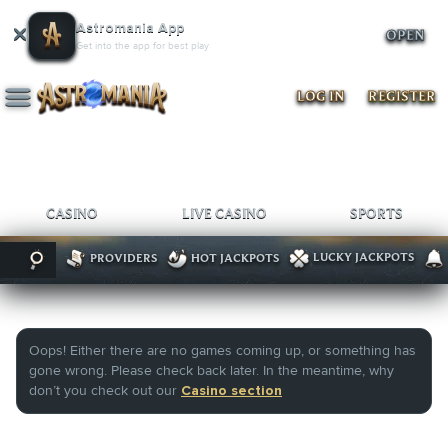
Astromania App
OPEN
Get into the app for best play
LOG IN
REGISTER
CASINO
LIVE CASINO
SPORTS
LUCKY JACKPOTS
PROVIDERS
HOT JACKPOTS
Oops! Either there are no games coming up, or something has
gone wrong. Please check back later. In the meantime, why
don’t you check out our
Casino section