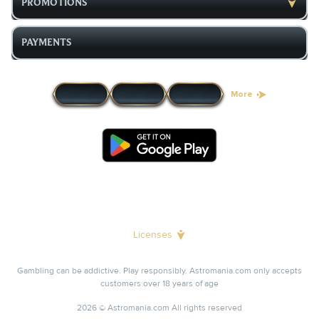
PROMOTIONS
PAYMENTS
More
Licenses
Gambling can be addictive. Play responsibly.
Astromania.com
only accepts
customers over 18 years of age
2026 ©
Astromania.com
All rights reserved