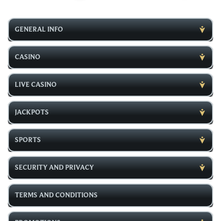
GENERAL INFO
CASINO
LIVE CASINO
JACKPOTS
SPORTS
SECURITY AND PRIVACY
TERMS AND CONDITIONS