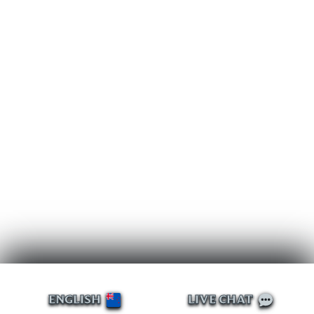
ENGLISH
LIVE CHAT