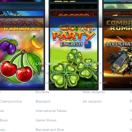
PLAY
PLAY
PLA
DEMO
DEMO
DEMO
PLAY
PLAY
PLA
DEMO
DEMO
DEMO
PLAY
PLAY
PLA
DEMO
DEMO
DEMO
DEMO
DEMO
DEMO
DEMO
DEMO
DEMO
ENGLISH
LIVE CHA
DEMO
DEMO
DEMO
DEMO
DEMO
DEMO
no
Live Casino
Jackpots
Top Live Casino
Hot Jackpots
S
Gold Saloon
Lucky Jackpots
L
r
Roulette
New Jackpots
V
Championship
Blackjack
All Jackpots
F
ive
International Tables
T
 Buys
Game Shows
T
ays
Baccarat and Dice
I