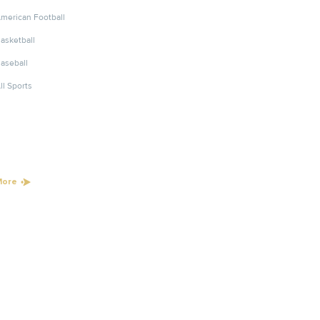
Terms and
merican Football
Conditions
asketball
aseball
ll Sports
More