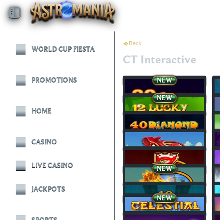
Back
WORLD CUP FIESTA
CT Interactive
PLAY
PROMOTIONS
NEW
PLAY
NEW
HOME
PLAY
PLAY
DEMO
CASINO
PLAY
DEMO
LIVE CASINO
PLAY
NEW
DEMO
PLAY
JACKPOTS
DEMO
PLAY
NEW
DEMO
PLAY