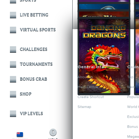
SPORTS
PLAY
DEMO
PLAY
LIVE BETTING
DEMO
PLAY
DEMO
VIRTUAL SPORTS
DEMO
DEMO
CHALLENGES
DEMO
DEMO
TOURNAMENTS
General Info
Casi
About Us
Top
BONUS CRAB
Help Centre
New
SHOP
Create Shortcut
Popula
Sitemap
World 
VIP LEVELS
Exclus
Bonus
Megaw