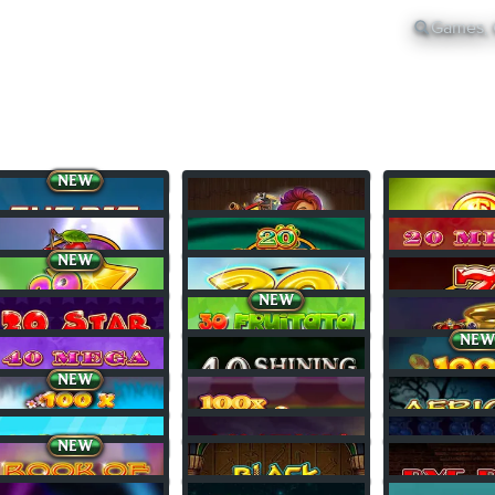
Games, 
PLAY
PLAY
PLA
NEW
PLAY
PLAY
PLA
PLAY
PLAY
PLA
NEW
PLAY
PLAY
PLA
NEW
DEMO
DEMO
DEMO
PLAY
PLAY
PLA
NEW
DEMO
DEMO
DEMO
PLAY
PLAY
PLA
NEW
DEMO
DEMO
DEMO
PLAY
PLAY
PLA
DEMO
DEMO
DEMO
PLAY
PLAY
PLA
NEW
DEMO
DEMO
DEMO
PLAY
PLAY
PLA