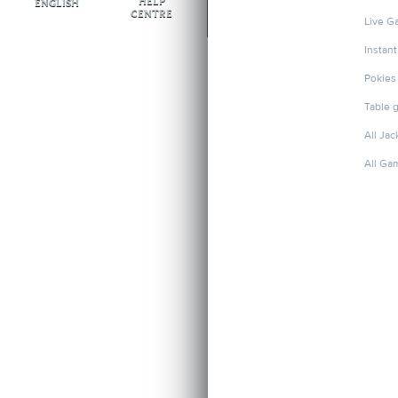
HELP
ENGLISH
Payments
CENTRE
Live G
Instan
Pokies
Table 
All Jac
All Ga