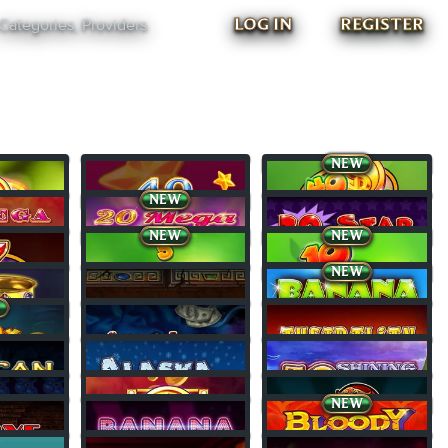
LOG IN
REGISTER
Categories, Providers
Y
PLAY
PLAY
NEW
Y
PLAY
PLAY
NEW
Y
PLAY
PLAY
NEW
NEW
Y
PLAY
PLAY
NEW
DEMO
DEMO
Y
PLAY
PLAY
DEMO
DEMO
Y
PLAY
PLAY
DEMO
DEMO
Y
PLAY
PLAY
DEMO
DEMO
Y
PLAY
PLAY
NEW
DEMO
DEMO
Y
PLAY
PLAY