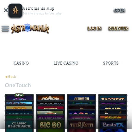
Astromania App
OPEN
Get into the app for best play
LOG IN
REGISTER
CASINO
LIVE CASINO
SPORTS
Back
OneTouch
NEW