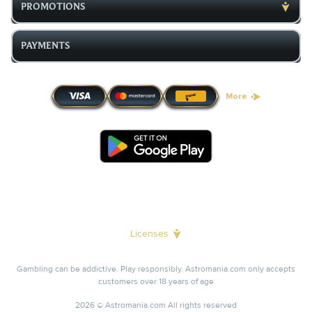
PROMOTIONS
PAYMENTS
More
Licenses
Gambling can be addictive. Play responsibly.
Astromania.com
only accepts
customers over 18 years of age
2026 ©
Astromania.com
All rights reserved