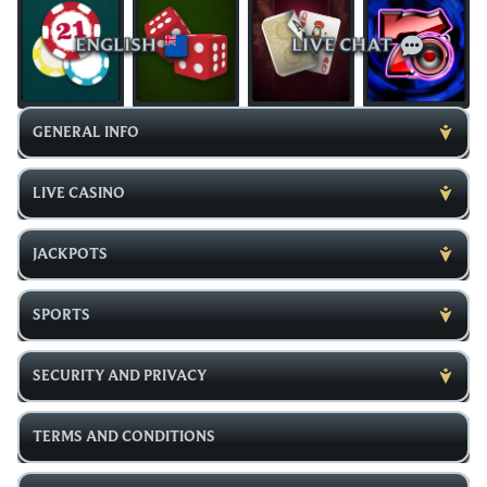
ENGLISH
LIVE CHAT
GENERAL INFO
LIVE CASINO
JACKPOTS
SPORTS
SECURITY AND PRIVACY
TERMS AND CONDITIONS