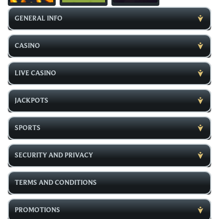
GENERAL INFO
CASINO
LIVE CASINO
JACKPOTS
SPORTS
SECURITY AND PRIVACY
TERMS AND CONDITIONS
PROMOTIONS