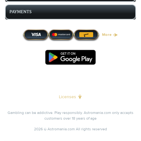
PAYMENTS
More
Licenses
Gambling can be addictive. Play responsibly.
Astromania.com
only accepts
customers over 18 years of age
2026 ©
Astromania.com
All rights reserved