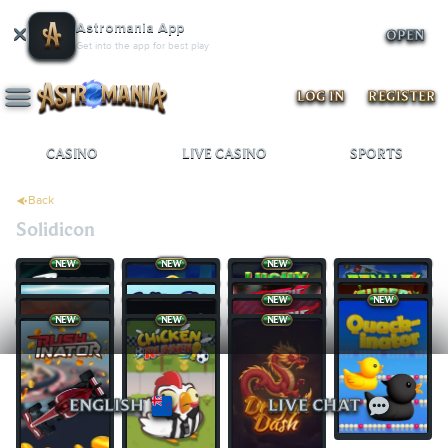
Astromania App
OPEN
Get into the app for best play
LOG IN
REGISTER
CASINO
LIVE CASINO
SPORTS
Back
Solidicon
NEW
NEW
NEW
NEW
NEW
NEW
NEW
NEW
ENGLISH
LIVE CHAT