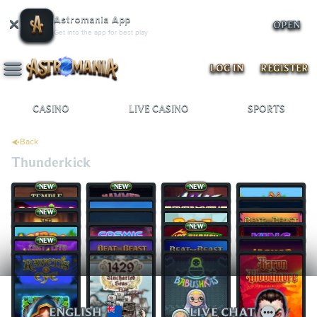
Astromania App
OPEN
Get into the app for best play
LOG IN
REGISTER
CASINO
LIVE CASINO
SPORTS
Back
Thunderkick
NEW
NEW
NEW
NEW
NEW
NEW
ENGLISH
LIVE CHAT