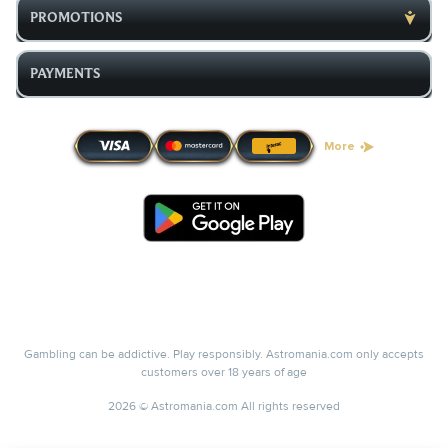
PROMOTIONS
PAYMENTS
More
Gambling can be addictive. Play responsibly.
Astromania.com
only accepts
customers over 18 years of age
2026 ©
Astromania.com
All rights reserved