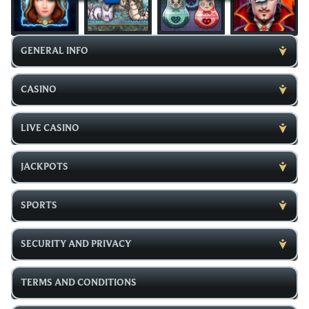
GENERAL INFO
CASINO
LIVE CASINO
JACKPOTS
SPORTS
SECURITY AND PRIVACY
TERMS AND CONDITIONS